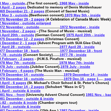
8 May - outside
..(The first concert)..
1968 May - inside
 April - 2 pages
Dedicated to memory of Denis Moldenhauer
969 December 21 - 2 pages
(Concert of Sacred Music)
0 May 3 - outside
.(Beethoven concert).
1970 May 5th - inside
970 November 29 - 2 pages
(A Celebration of Canada Music Week)
2 November - outside enlarged
972 November - outside
.....................
1972 November - inside
3 November - 2 pages
- (The Sound of Music - musical)
 April 20th - outside
(German Concert)
1975 April 20th - inside
975 December 12 - 2 pages
(Christmas Concert)
6 December 2 - 1 page
(Advent Program with SUA Glee Club)
 April 28 - outside
.............................
1977 April 28 - inside
977 December 18 - back
.....................
1977 December 18 - front
-78 - outside
(Concert Society).......
1977-78 - inside
8 February - 2 pages
- (H.M.S. Pinafore - musical)
978 May 7th - outside
.......................
1978 May 7th- inside
978 July - outside
.(Jubilee Concert).
1978 July - inside
9 February - 4 pages
(The Music Man - musical)
979 December 14 - outside
....................
1979 December 14 - inside
.
979 December 16 - outside
....................
1979 Dec.16 - page 1
....
pag
 April - 6 pages
(St. Michael’s Choir School & St. Peter’s Chorus)
980 December 14 - 2 pages
(Schubert “Mass in G”)
 April - outside & inside
981 Nov. - front
(University Advent Choral Concert)
1981 Nov. - ba
981 December - outside & inside
-82 - outside & inside
(Chamber singers tour)
 April - outside & inside
982 December - outside
.(15th Ann.).
1982 December - inside