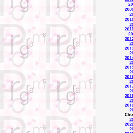
20
2009
2
2010
2
2011
20
2012
2
2013
2
201
2
2015
2
2016
2
2017
2
2018
2
2019
2
Cho
2
202
2