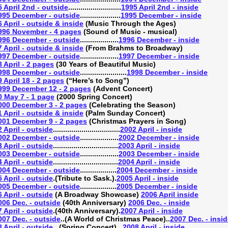
 April 2nd - outside
..........................
1995 April 2nd - inside
995 December - outside
....................
1995 December - inside
 April - outside & inside
(Music Through the Ages)
996 November - 4 pages
(Sound of Music - musical)
996 December - outside
...................
1996 December - inside
 April - outside & inside
(From Brahms to Broadway)
997 December - outside
...................
1997 December - inside
 April - 2 pages
(30 Years of Beautiful Music)
998 December - outside
.......................
1998 December - inside
 April 18 - 2 pages
(“Here’s to Song”)
999 December 12 - 2 pages
(Advent Concert)
0 May 7 - 1 page
(2000 Spring Concert)
000 December 3 - 2 pages
(Celebrating the Season)
 April - outside & inside
(Palm Sunday Concert)
001 December 9 - 2 pages
(Christmas Prayers in Song)
 April - outside
.................................
2002 April - inside
002 December - outside
...................
2002 December - inside
 April - outside
................................
2003 April - inside
003 December - outside
...................
2003 December - inside
 April - outside
................................
2004 April - inside
004 December - outside
..................
2004 December - inside
 April - outside
.(Tribute to Sask.).
2005 April - inside
005 December - outside
..................
2005 December - inside
 April - outside
(A Broadway Showcase)
2006 April inside
006 Dec. - outside
(40th Anniversary)
2006 Dec. - inside
 April - outside
.(40th Anniversary).
2007 April - inside
007 Dec. - outside
..(A World of Christmas Peace)..
2007 Dec. - insi
 April - outside
...(Spring Concert)...
2008 April - inside