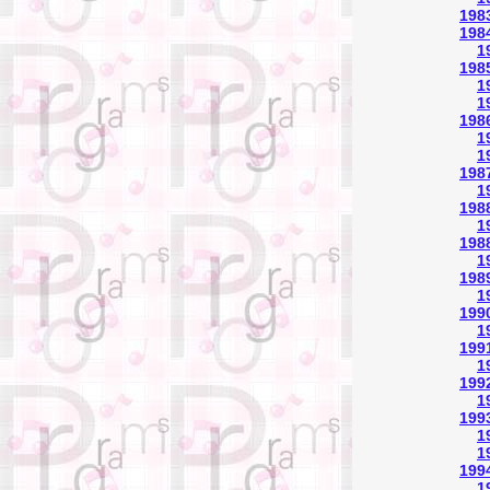
198
198
1
1985
1
1
198
1
1
1987
1
1988
1
1988
1
1989
1
1990
1
1991
1
1992
1
1993
1
1
1994
1