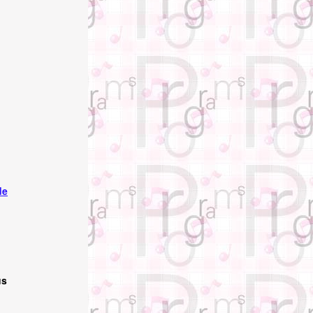
de
us