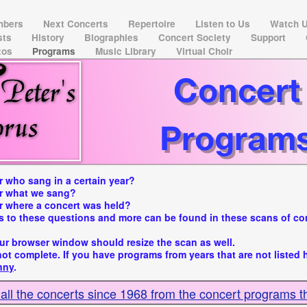
mbers
Next Concerts
Repertoire
Listen to Us
Watch 
ists
History
Biographies
Concert Society
Support
tos
Programs
Music Library
Virtual Choir
 who sang in a certain year?
r what we sang?
 where a concert was held?
 to these questions and more can be found in these scans of co
ur browser window should resize the scan as well.
 not complete. If you have programs from years that are not listed 
nny
.
 all the concerts since 1968 from the concert programs t