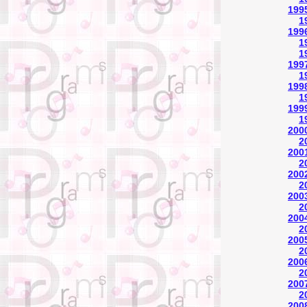
1995
1
1996
1
1
1997
1
1998
1
1999
1
200
2
2001
2
2002
2
2003
2
2004
2
2005
2
2006
2
2007
2
2008