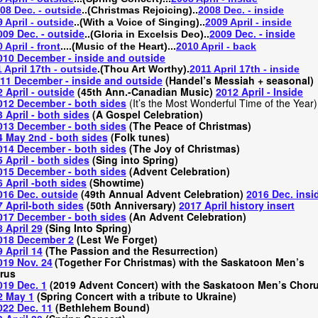
08 Dec. - outside
..(Christmas Rejoicing)..
2008 Dec. - inside
 April - outside
..(With a Voice of Singing)..
2009 April - inside
009 Dec. - outside
..
..
2009 Dec. - inside
(Gloria in Excelsis Deo)
 April - front
....(Music of the Heart)...
2010 April - back
010 December - inside and outside
 April 17th - outside
.(Thou Art Worthy).
2011 April 17th - inside
11 December - inside and outside
(
Handel’s Messiah + seasonal)
 April - outside
(45th Ann.-Canadian Music)
2012 April - Inside
012 December - both sides
(It’s the Most Wonderful Time of the Year)
 April - both sides
(A Gospel Celebration)
013 December - both sides
(The Peace of Christmas)
4 May 2nd - both sides
(Folk tunes)
014 December - both sides
(The Joy of Christmas)
 April - both sides
(Sing into Spring)
015 December - both sides
(Advent Celebration)
 April -both sides
(Showtime)
016 Dec. outside
(49th Annual Advent Celebration)
2016 Dec. insi
 April-both sides
(50th Anniversary)
2017 April history insert
017 December - both sides
(An Advent Celebration)
 April 29
(Sing Into Spring)
018 December 2
(Lest We Forget)
 April 14
(The Passion and the Resurrection)
019 Nov. 24
(Together For Christmas) with the Saskatoon Men’s
rus
019 Dec. 1
(2019 Advent Concert) with the Saskatoon Men’s Chor
2 May 1
(Spring Concert with a tribute to Ukraine)
022 Dec. 11
(Bethlehem Bound)