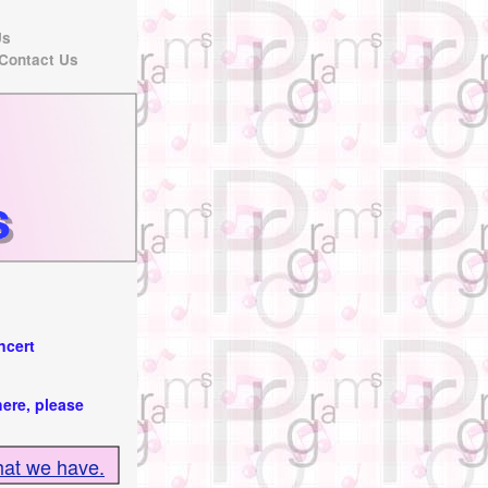
Us
Contact Us
ncert
here, please
hat we have.