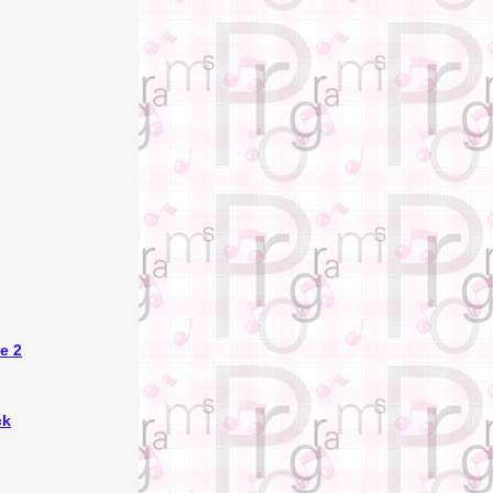
e 2
ck