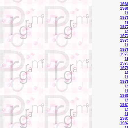
196
1969
1
197
1
197
1
197
1975
1
197
1977
1
1977
197
1
1
197
1
1
1980
1
1981
1
1
1981
1982
1