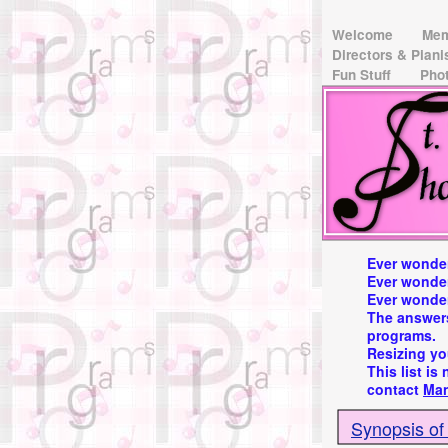
Welcome
Me
Directors & Pian
Fun Stuff
Pho
Ever wonder
Ever wonde
Ever wonder
The answers
programs.
Resizing yo
This list is
contact
Ma
Synopsis of