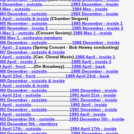
3 December - outside
........................
1983 December - inside
4 May - outside
...................................
1984 May - inside
984 December - outside
....................
1984 December - inside
 April - outside & inside
(Chamber Singers)
985 November - outside
....................
1985 November - inside 1
985 November - inside 2
...................
1985 November - inside 3
6 May 1 - outside
..(Concert Society).
1986 May 1 - inside
986 May 1 - orchestra members
986 December - outside
.....................
1986 December - inside
 April - 2 pages
(Spring Concert - Bob Howey conducting)
987 December - outside & inside
 April - outside
..(Can. Choral Music).
1988 April - inside 1
988 April - inside 2
.............................
1988 April - inside 3
 April - front
.......(On Broadway)......
1988 April - back
988 December - outside
....................
1988 December - inside
 April 23rd - front
.........................
1989 April 23rd - back
989 December - outside & inside
 April - outside & inside
990 December - outside
...................
1990 December - inside
 April 21st - outside
........................
1991 April 21st - inside
991 December - outside
...................
1991 December - inside
 April - outside
.................................
1992 April - inside
992 December - outside
...................
1992 December - inside
 April - outside
................................
1993 April - inside
993 December 5th - outside
............
1993 December 5th - inside
993 December 5th - members
 April 17th - outside
........................
1994 April 17th - inside
994 December - outside
....................
1994 December - inside